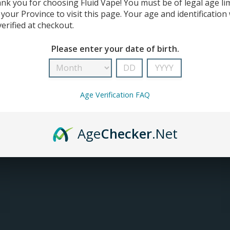
nk you for choosing Fluid Vape! You must be of legal age lim
 your Province to visit this page. Your age and identification 
verified at checkout.
Please enter your date of birth.
Vapmod Sniper
e (2mL)
Disposable Device (2mL)
C$27.99
Age Verification FAQ
Age
Checker
.Net