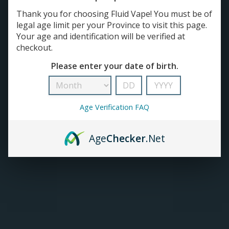
DEVICES
Thank you for choosing Fluid Vape! You must be of
Open Pod Kit
TANKS
legal age limit per your Province to visit this page.
Regulated Devices
Your age and identification will be verified at
Tank & Mod Kits
checkout.
Closed Pod Devices
ACCESSORIES
Please enter your date of birth.
420+
Age Verification FAQ
Age
Checker
.Net
ZLabs | Z-Land Device
Vaporesso XROS 4 Pod
(1000mAh)
Kit (2mL)
C$12.99
C$38.99