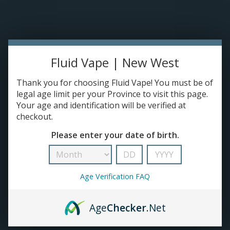
TANKS
ACCESSORIES
Fluid Vape | New West
420+
Thank you for choosing Fluid Vape! You must be of
legal age limit per your Province to visit this page.
Your age and identification will be verified at
checkout.
Please enter your date of birth.
Age Verification FAQ
Age
Checker
.Net