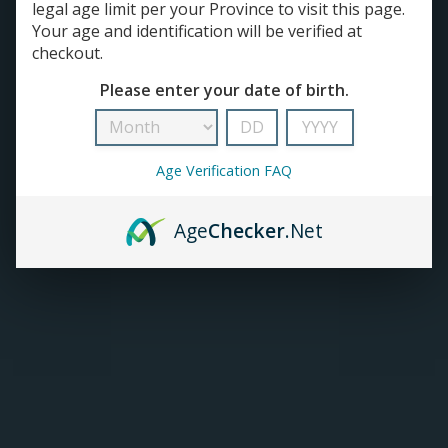
legal age limit per your Province to visit this page.
Your age and identification will be verified at
TANKS
checkout.
Please enter your date of birth.
ACCESSORIES
420+
Age Verification FAQ
Age
Checker
.Net
Allo Sync Pods SALE
Allo E-juice | Salt Nic
(3/Pk)
(30mL)
C$12.99
C$25.99