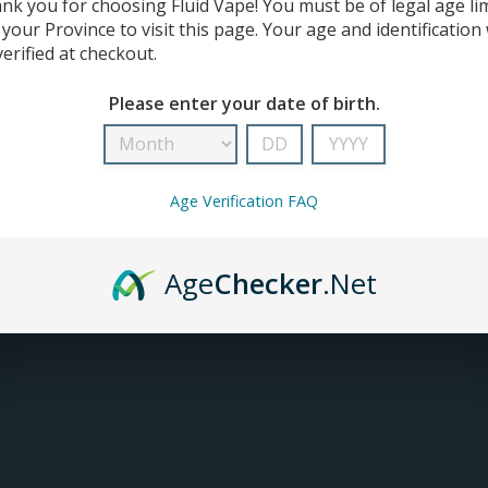
nk you for choosing Fluid Vape! You must be of legal age lim
 your Province to visit this page. Your age and identification 
verified at checkout.
Please enter your date of birth.
Age Verification FAQ
Age
Checker
.Net