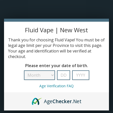
Please accept cookies to help us improve this website Is this OK?
Yes
No
More on cookies »
0 ITEMS - C$0.00
Home
Fluid Vape | New West
DISPO'S
Thank you for choosing Fluid Vape! You must be of
legal age limit per your Province to visit this page.
Your age and identification will be verified at
E-JUICE
checkout.
Crave
Please enter your date of birth.
HOME
/
BRANDS
/
CRAVE
DEVICES
RE-FILLABLE PODS
Age Verification FAQ
PRE-FILLED PODS
Age
Checker
.Net
COILS
No products found...