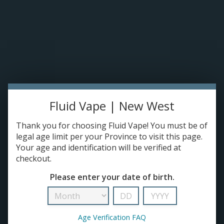
Please accept cookies to help us improve this website Is this OK?
Yes
No
More on cookies »
0 ITEMS - C$0.00
Home
DISPO'S
Fluid Vape | New West
E-JUICE
Elf Bar
Thank you for choosing Fluid Vape! You must be of
HOME
/
BRANDS
/
ELF BAR
DEVICES
legal age limit per your Province to visit this page.
Your age and identification will be verified at
checkout.
RE-FILLABLE PODS
Please enter your date of birth.
PRE-FILLED PODS
Age Verification FAQ
COILS