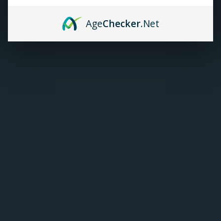
TANKS
Age
Checker
.Net
ACCESSORIES
420+
Elf Bar ElfLiq E-juice |
Salt Nic (30mL)
C$25.99