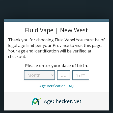
Please accept cookies to help us improve this website Is this OK?
Yes
No
More on cookies »
0 ITEMS - C$0.00
Home
Fluid Vape | New West
DISPO'S
Thank you for choosing Fluid Vape! You must be of
legal age limit per your Province to visit this page.
Your age and identification will be verified at
E-JUICE
checkout.
FLX
Please enter your date of birth.
HOME
/
BRANDS
/
FLX
DEVICES
RE-FILLABLE PODS
Age Verification FAQ
PRE-FILLED PODS
Age
Checker
.Net
COILS
No products found...