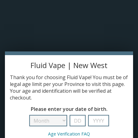
Please accept cookies to help us improve this website Is this OK?
Yes
No
More on cookies »
0 ITEMS - C$0.00
Home
DISPO'S
Fluid Vape | New West
E-JUICE
Kendo
Thank you for choosing Fluid Vape! You must be of
HOME
/
BRANDS
/
KENDO
DEVICES
legal age limit per your Province to visit this page.
Your age and identification will be verified at
checkout.
RE-FILLABLE PODS
Please enter your date of birth.
PRE-FILLED PODS
Age Verification FAQ
COILS