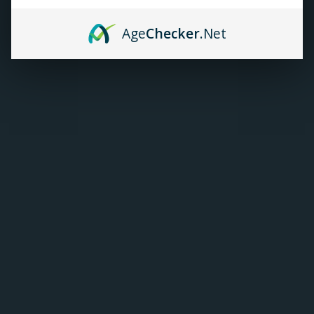
TANKS
Age
Checker
.Net
ACCESSORIES
420+
Kendo Vape Cotton
Gold Edition
C$12.99