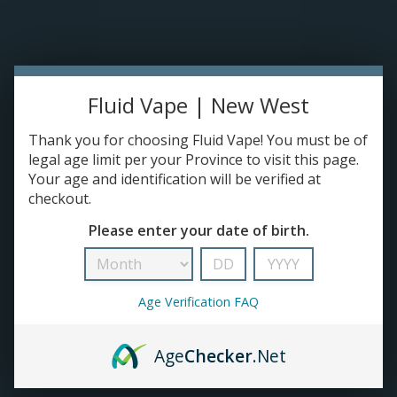
Please accept cookies to help us improve this website Is this OK?
Yes
No
More on cookies »
0 ITEMS - C$0.00
Home
Fluid Vape | New West
DISPO'S
Thank you for choosing Fluid Vape! You must be of
legal age limit per your Province to visit this page.
Your age and identification will be verified at
E-JUICE
checkout.
Kraze
Please enter your date of birth.
HOME
/
BRANDS
/
KRAZE
DEVICES
RE-FILLABLE PODS
Age Verification FAQ
PRE-FILLED PODS
Age
Checker
.Net
COILS
No products found...