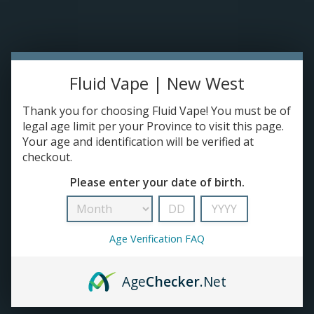
Please accept cookies to help us improve this website Is this OK?
Yes
No
More on cookies »
0 ITEMS - C$0.00
Home
Fluid Vape | New West
DISPO'S
Thank you for choosing Fluid Vape! You must be of
legal age limit per your Province to visit this page.
Your age and identification will be verified at
E-JUICE
checkout.
Mr Fog
Please enter your date of birth.
HOME
/
BRANDS
/
MR FOG
DEVICES
RE-FILLABLE PODS
Age Verification FAQ
PRE-FILLED PODS
Age
Checker
.Net
COILS
No products found...