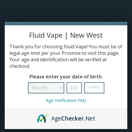
Please accept cookies to help us improve this website Is this OK?
Yes
No
More on cookies »
0 ITEMS - C$0.00
Home
Fluid Vape | New West
DISPO'S
Thank you for choosing Fluid Vape! You must be of
legal age limit per your Province to visit this page.
Your age and identification will be verified at
E-JUICE
checkout.
Suave
Please enter your date of birth.
HOME
/
BRANDS
/
SUAVE
DEVICES
RE-FILLABLE PODS
Age Verification FAQ
PRE-FILLED PODS
Age
Checker
.Net
COILS
No products found...