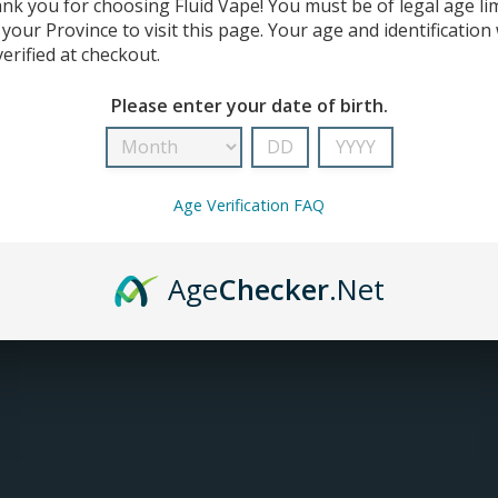
nk you for choosing Fluid Vape! You must be of legal age lim
RT
 your Province to visit this page. Your age and identification 
verified at checkout.
Please enter your date of birth.
E-juice
Twelve Monkeys E-juice |
Salt Nic
C$26.49
Age Verification FAQ
Age
Checker
.Net