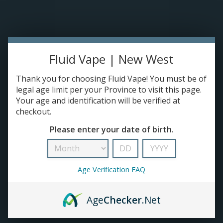
Please accept cookies to help us improve this website Is this OK?
Yes
No
More on cookies »
0 ITEMS - C$0.00
Home
Fluid Vape | New West
DISPO'S
Thank you for choosing Fluid Vape! You must be of
legal age limit per your Province to visit this page.
Your age and identification will be verified at
E-JUICE
checkout.
Zyn
Please enter your date of birth.
HOME
/
BRANDS
/
ZYN
DEVICES
RE-FILLABLE PODS
Age Verification FAQ
PRE-FILLED PODS
Age
Checker
.Net
COILS
No products found...