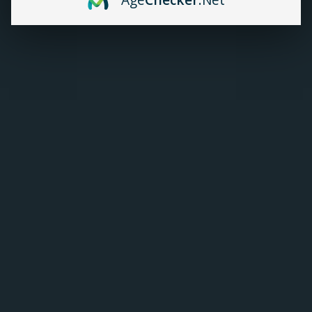
Flavour:
*
Strength:
*
C$19.99