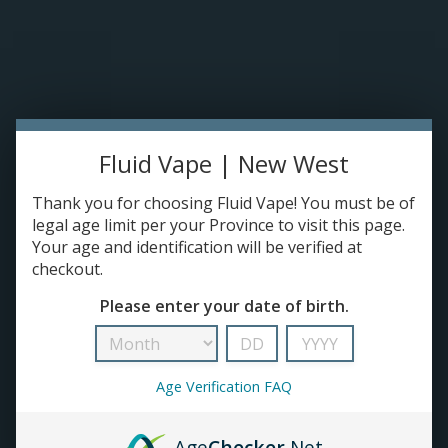
TANKS
ACCESSORIES
420+
Fluid Vape | New West
Thank you for choosing Fluid Vape! You must be of
legal age limit per your Province to visit this page.
Your age and identification will be verified at
checkout.
Please enter your date of birth.
Age Verification FAQ
Age
Checker
.Net