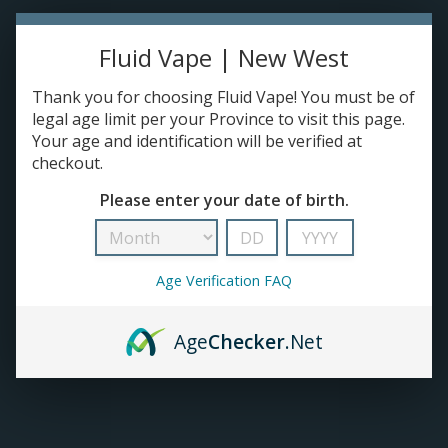
TANKS
Fluid Vape | New West
Thank you for choosing Fluid Vape! You must be of
ACCESSORIES
legal age limit per your Province to visit this page.
Your age and identification will be verified at
420+
checkout.
Please enter your date of birth.
Age Verification FAQ
Age
Checker
.Net