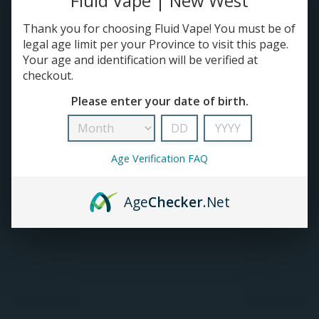
Fluid Vape | New West
Thank you for choosing Fluid Vape! You must be of
TANKS
legal age limit per your Province to visit this page.
Your age and identification will be verified at
ACCESSORIES
checkout.
Please enter your date of birth.
420+
Age Verification FAQ
Age
Checker
.Net