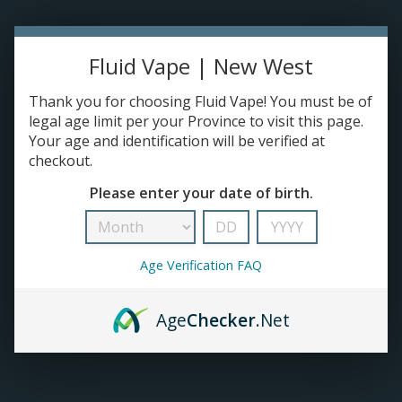
TANKS
Fluid Vape | New West
ACCESSORIES
Thank you for choosing Fluid Vape! You must be of
legal age limit per your Province to visit this page.
420+
Your age and identification will be verified at
checkout.
Please enter your date of birth.
Age Verification FAQ
Age
Checker
.Net