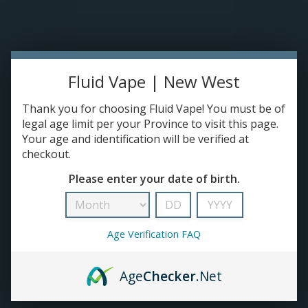
Please accept cookies to help us improve this website Is this OK?
Yes
No
More on cookies »
0 ITEMS - C$0.00
Home
Fluid Vape | New West
DISPO'S
Thank you for choosing Fluid Vape! You must be of
legal age limit per your Province to visit this page.
Your age and identification will be verified at
E-JUICE
checkout.
Products tagged with 420 Products
Please enter your date of birth.
HOME
/
TAGS
/
420 PRODUCTS
DEVICES
RE-FILLABLE PODS
Age Verification FAQ
PRE-FILLED PODS
Age
Checker
.Net
COILS
No products found...