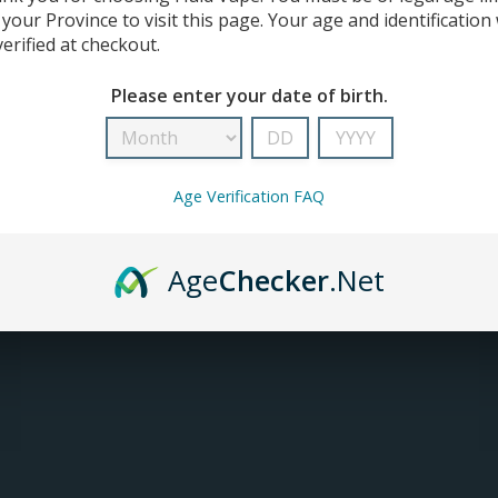
 your Province to visit this page. Your age and identification 
verified at checkout.
Please enter your date of birth.
650 x2
Age Verification FAQ
Age
Checker
.Net