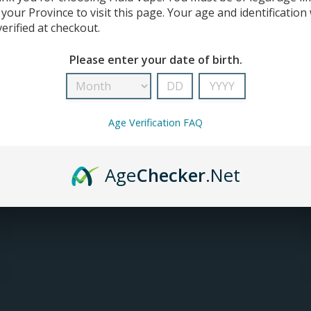
 your Province to visit this page. Your age and identification 
verified at checkout.
Please enter your date of birth.
Age Verification FAQ
Age
Checker
.Net