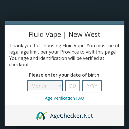
Please accept cookies to help us improve this website Is this OK?
Yes
No
More on cookies »
0 ITEMS - C$0.00
Home
Fluid Vape | New West
DISPO'S
Thank you for choosing Fluid Vape! You must be of
legal age limit per your Province to visit this page.
Your age and identification will be verified at
E-JUICE
checkout.
Products tagged with Clearomizers
Please enter your date of birth.
HOME
/
TAGS
/
CLEAROMIZERS
DEVICES
RE-FILLABLE PODS
Age Verification FAQ
PRE-FILLED PODS
Age
Checker
.Net
COILS
No products found...