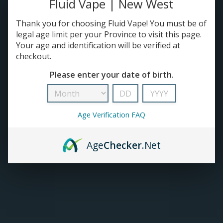
Fluid Vape | New West
TANKS
Thank you for choosing Fluid Vape! You must be of
legal age limit per your Province to visit this page.
Your age and identification will be verified at
ACCESSORIES
checkout.
Please enter your date of birth.
420+
Age Verification FAQ
Age
Checker
.Net