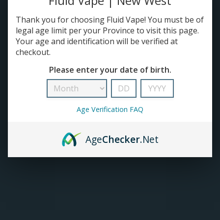
Fluid Vape | New West
Thank you for choosing Fluid Vape! You must be of
TANKS
legal age limit per your Province to visit this page.
Your age and identification will be verified at
ACCESSORIES
checkout.
Please enter your date of birth.
420+
Age Verification FAQ
Age
Checker
.Net