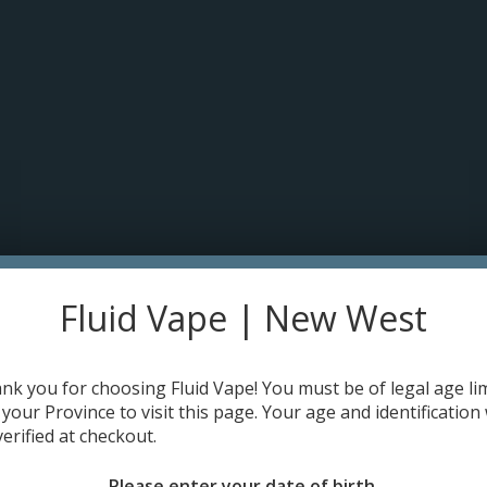
pt cookies to help us improve this website Is this OK?
Yes
No
More o
OME
DISPO'S
E-JUICE
DEVICES
RE-FILLABLE PODS
PRE-FI
s (Single) 0.23 ohm
HOME
Fluid Vape | New West
Make a choice:
*
nk you for choosing Fluid Vape! You must be of legal age lim
 your Province to visit this page. Your age and identification 
verified at checkout.
C$4.49
Please enter your date of birth.