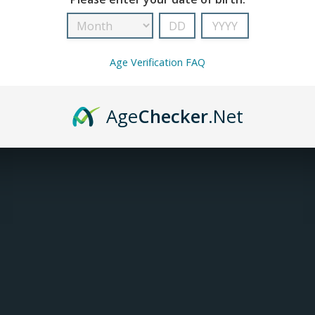
INFORMATION
Age Verification FAQ
Article number:
UW-04-010101-023
Availability:
In stock
(6)
Age
Checker
.Net
DESCRIPTION
The Uwell Crown 5 0.23 ohm Mesh Coil is desi
direct lung performance. Built with Uwell’s ad
delivers clean, accurate flavour and strong v
and wicks efficiently.
SPECIFICATIONS
Coil resistance: 0.23 ohm mesh
Recommended wattage: 65 to 70 W