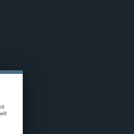
n cookies »
0 ITEMS - C$0.00
MY ACCOUNT / REGISTER
LLED PODS
COILS
TANKS
ACCESSORIES
420+
/
UWELL CROWN 5 REPLACEMENT COILS (SINGLE) 0.23 OHM
it
will
+
ADD TO CART
-