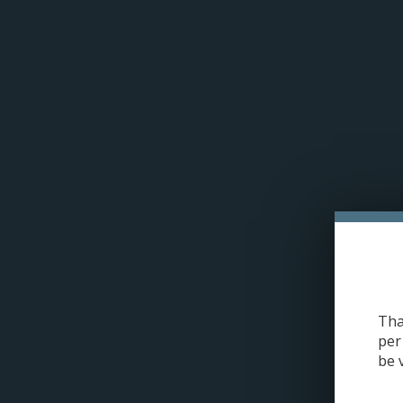
Please acce
H
Uwell Crown 5 Replacement Coil
Tha
per
be 