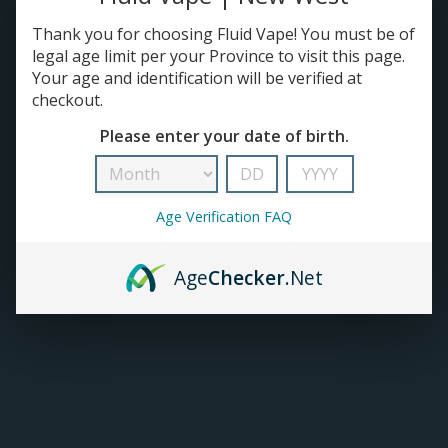
Thank you for choosing Fluid Vape! You must be of
TANKS
legal age limit per your Province to visit this page.
Your age and identification will be verified at
ACCESSORIES
checkout.
Please enter your date of birth.
420+
Age Verification FAQ
Age
Checker
.Net