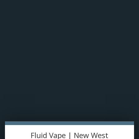
Please accept cookies to help us improve this website Is this OK?
Yes
No
More on cookies »
0 ITEMS - C$0.00
Home
DISPO'S
E-JUICE
Uwell Valyrian Replacement Glass
HOME
/
UWELL VALYRIAN REPLACEMENT GLASS
DEVICES
RE-FILLABLE PODS
PRE-FILLED PODS
Fluid Vape | New West
COILS