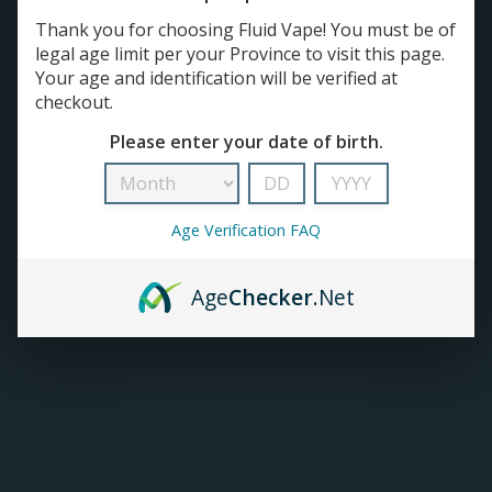
Thank you for choosing Fluid Vape! You must be of
TANKS
legal age limit per your Province to visit this page.
Your age and identification will be verified at
checkout.
ACCESSORIES
Please enter your date of birth.
420+
Age Verification FAQ
Age
Checker
.Net