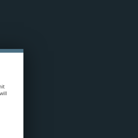
n cookies »
0 ITEMS - C$0.00
MY ACCOUNT / REGISTER
LLED PODS
COILS
TANKS
ACCESSORIES
420+
OME
/
VOOPOO PNP X POD TANK DTL (FITS DRAG X2/S2) 2/PK
it
will
+
ADD TO CART
-