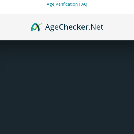
Age Verification FAQ
INFORMATION
Age
Checker
.Net
Article number:
VP-03-022101-50
Availability:
In stock
(2)
Voopoo